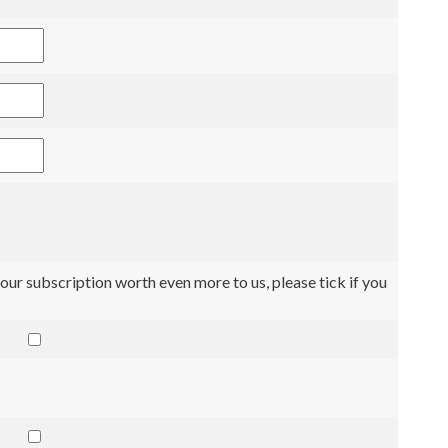
our subscription worth even more to us, please tick if you