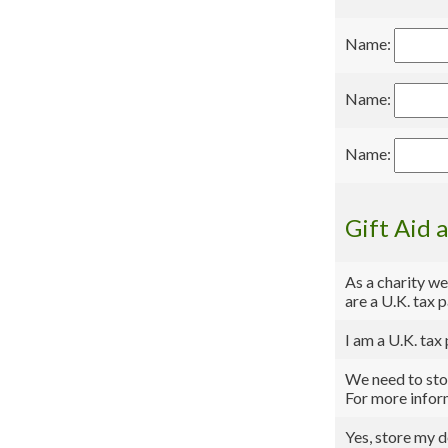
Name:
Name:
Name:
Gift Aid 
As a charity we
are a U.K. tax 
I am a U.K. tax
We need to stor
For more infor
Yes, store my d