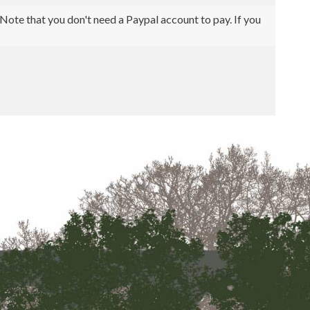
ote that you don't need a Paypal account to pay. If you