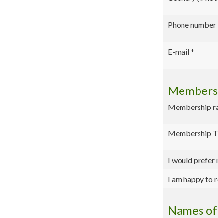
Phone number
E-mail
*
Membersh
Membership rate
Membership T
I would prefer
I am happy to r
Names of 