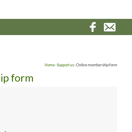
Home
:
Support us
: Online membership form
ip form