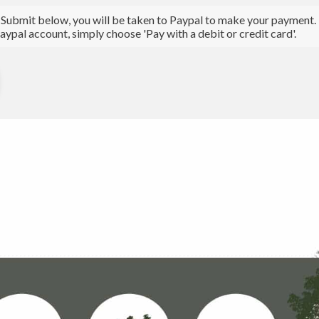
 Submit below, you will be taken to Paypal to make your payment. N
aypal account, simply choose 'Pay with a debit or credit card'.