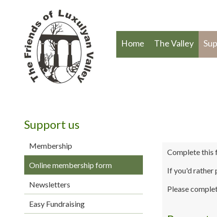
Home
The Valley
Sup
Support us
Membership
Complete this 
Online membership form
If you'd rather
Newsletters
Please complet
Easy Fundraising