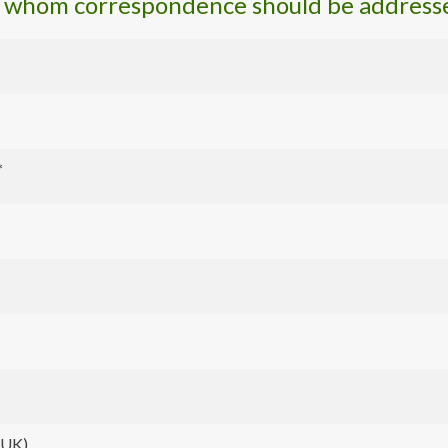
o whom correspondence should be address
*
t UK)