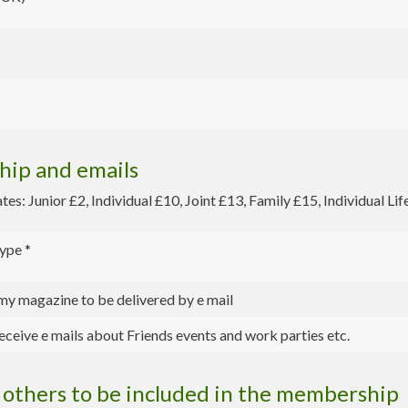
ip and emails
s: Junior £2, Individual £10, Joint £13, Family £15, Individual Li
ype
*
 my magazine to be delivered by e mail
eceive e mails about Friends events and work parties etc.
others to be included in the membership