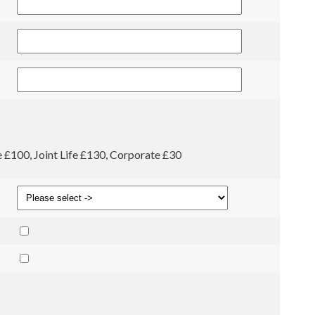
fe £100, Joint Life £130, Corporate £30