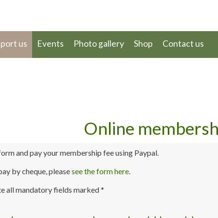
port us
Events
Photo gallery
Shop
Contact us
Online membersh
form and pay your membership fee using Paypal.
 pay by cheque, please
see the form here
.
e all mandatory fields marked *