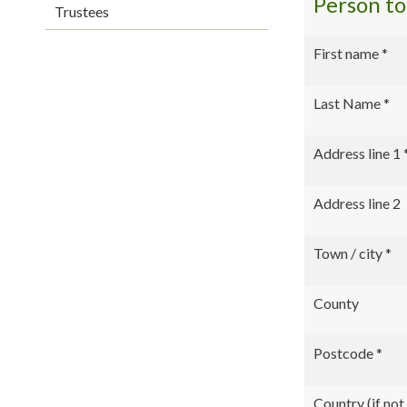
Person t
Trustees
First name
*
Last Name
*
Address line 1
Address line 2
Town / city
*
County
Postcode
*
Country (if no