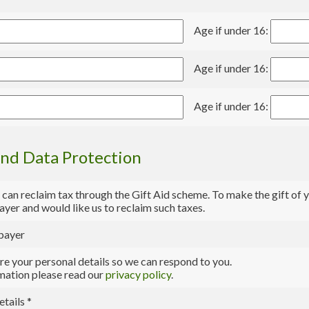
Age if under 16:
Age if under 16:
Age if under 16:
and Data Protection
 can reclaim tax through the Gift Aid scheme. To make the gift of y
payer and would like us to reclaim such taxes.
 payer
e your personal details so we can respond to you.
mation please read our
privacy policy
.
etails
*