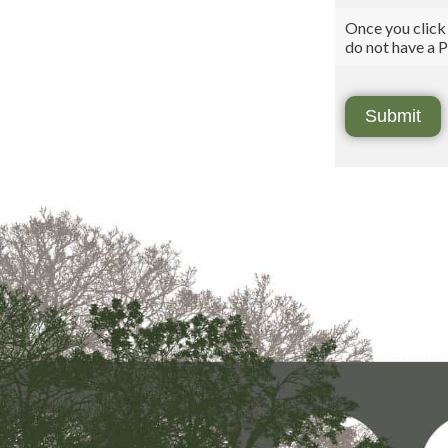
Once you click
do not have a P
Submit