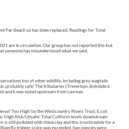
nd Par Beach so has been replaced. Readings for Total
1 are in circulation. Our group has not reported this but
e that someone has misunderstood what we said.
servations too of other wildlife, including grey wagtails
; probably safe’. The tributaries (Treverbyn, Bokiddick
ent work was noted upstream from Lavrean.
red ‘Too High’ by the Westcountry Rivers Trust. E.coli
‘High Risk/Unsafe’. Total Coliform levels downstream
 still polluted with china clay and this is noticeable for a
 Riverfly trigger score was exceeded, two species were