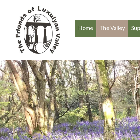
Home
The Valley
Sup