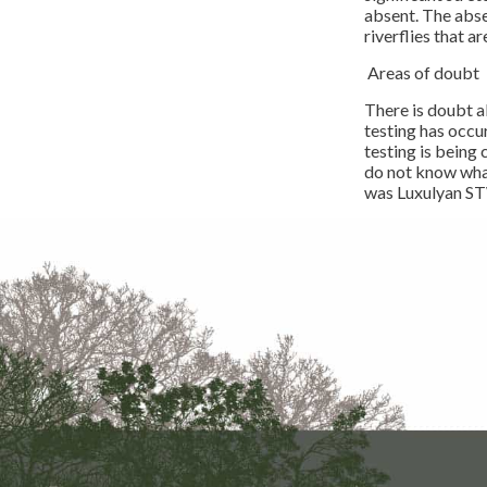
absent. The abse
riverflies that 
Areas of doubt
There is doubt a
testing has occur
testing is being
do not know what
was Luxulyan STW,