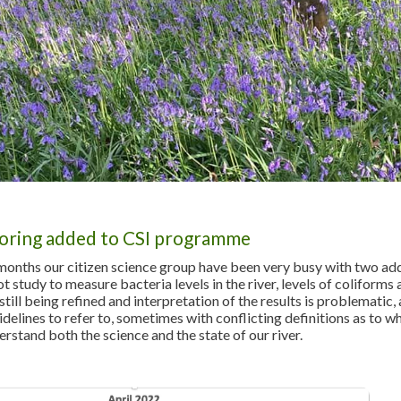
oring added to CSI programme
 months our citizen science group have been very busy with two a
lot study to measure bacteria levels in the river, levels of coliforms
ill being refined and interpretation of the results is problematic, a
idelines to refer to, sometimes with conflicting definitions as to 
erstand both the science and the state of our river.