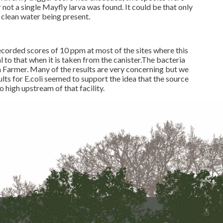
ot a single Mayfly larva was found. It could be that only
re clean water being present.
ecorded scores of 10 ppm at most of the sites where this
l to that when it is taken from the canister.The bacteria
an Farmer. Many of the results are very concerning but we
lts for E.coli seemed to support the idea that the source
 high upstream of that facility.