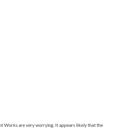
Works are very worrying. It appears likely that the