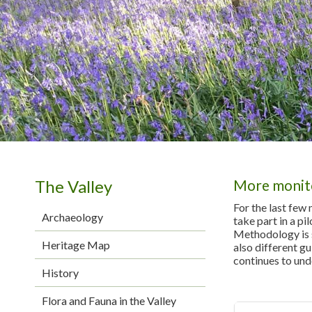
The Valley
More monit
For the last few
Archaeology
take part in a pi
Methodology is st
Heritage Map
also different gu
continues to und
History
Flora and Fauna in the Valley