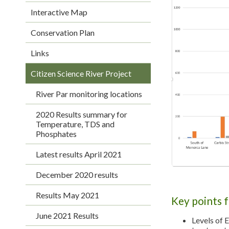
Interactive Map
Conservation Plan
Links
Citizen Science River Project
River Par monitoring locations
2020 Results summary for
Temperature, TDS and
Phosphates
Latest results April 2021
December 2020 results
Results May 2021
Key points 
June 2021 Results
Levels of 