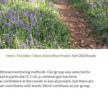
Home
:
The Valley
:
Citizen Science River Project
: April 2022 Results
dditional monitoring methods. Our group was selected to
 and in particular, E. Coli, a common gut bacteria.
s confidence in the results is low at present, but there are
what constitutes safe levels. Work continues as our group