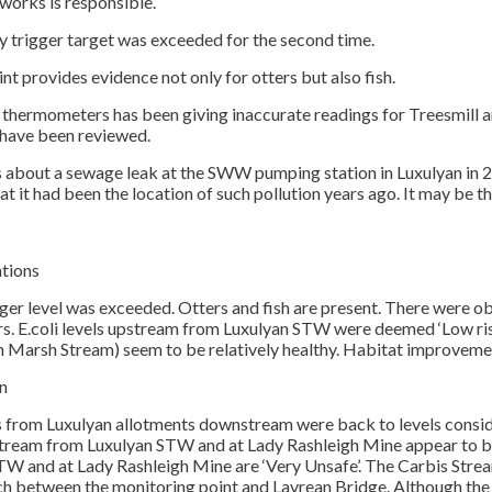
works is responsible.
ly trigger target was exceeded for the second time.
nt provides evidence not only for otters but also fish.
 thermometers has been giving inaccurate readings for Treesmill a
have been reviewed.
bout a sewage leak at the SWW pumping station in Luxulyan in 202
hat it had been the location of such pollution years ago. It may b
ations
gger level was exceeded. Otters and fish are present. There were ob
. E.coli levels upstream from Luxulyan STW were deemed ‘Low risk
 Marsh Stream) seem to be relatively healthy. Habitat improvem
n
 from Luxulyan allotments downstream were back to levels conside
am from Luxulyan STW and at Lady Rashleigh Mine appear to be 
W and at Lady Rashleigh Mine are ‘Very Unsafe’. The Carbis Stream is
tch between the monitoring point and Lavrean Bridge. Although the