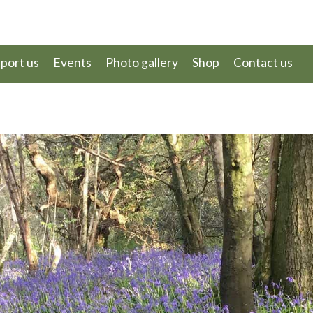
port us
Events
Photo gallery
Shop
Contact us