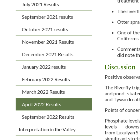
treatment 
July 2021 Results
The riverf
September 2021 results
Otter sprai
October 2021 results
One of the
Coliforms 
November 2021 Results
Comments a
December 2021 Results
did note t
Discussion
January 2022 results
Positive observ
February 2022 Results
The Riverfly tri
March 2022 Results
and pond skaters
and Tywardreath
April 2022 Results
Points of concer
September 2022 Results
Phosphate levels
levels downstre
Interpretation in the Valley
from Luxulyan ST
significant stre