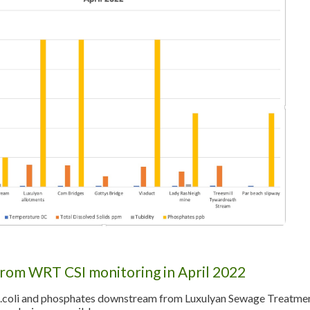
from WRT CSI monitoring in April 2022
E.coli and phosphates downstream from Luxulyan Sewage Treatment 