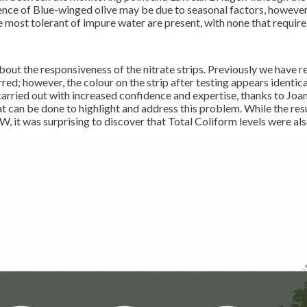
nce of Blue-winged olive may be due to seasonal factors, however n
are most tolerant of impure water are present, with none that requi
bout the responsiveness of the nitrate strips. Previously we have r
red; however, the colour on the strip after testing appears identica
 carried out with increased confidence and expertise, thanks to Jo
 can be done to highlight and address this problem. While the resu
 it was surprising to discover that Total Coliform levels were also