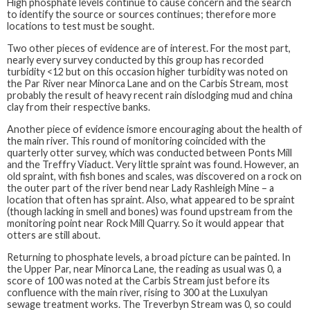
High phosphate levels continue to cause concern and the search
to identify the source or sources continues; therefore more
locations to test must be sought.
Two other pieces of evidence are of interest. For the most part,
nearly every survey conducted by this group has recorded
turbidity <12 but on this occasion higher turbidity was noted on
the Par River near Minorca Lane and on the Carbis Stream, most
probably the result of heavy recent rain dislodging mud and china
clay from their respective banks.
Another piece of evidence ismore encouraging about the health of
the main river. This round of monitoring coincided with the
quarterly otter survey, which was conducted between Ponts Mill
and the Treffry Viaduct. Very little spraint was found. However, an
old spraint, with fish bones and scales, was discovered on a rock on
the outer part of the river bend near Lady Rashleigh Mine – a
location that often has spraint. Also, what appeared to be spraint
(though lacking in smell and bones) was found upstream from the
monitoring point near Rock Mill Quarry. So it would appear that
otters are still about.
Returning to phosphate levels, a broad picture can be painted. In
the Upper Par, near Minorca Lane, the reading as usual was 0, a
score of 100 was noted at the Carbis Stream just before its
confluence with the main river, rising to 300 at the Luxulyan
sewage treatment works. The Treverbyn Stream was 0, so could