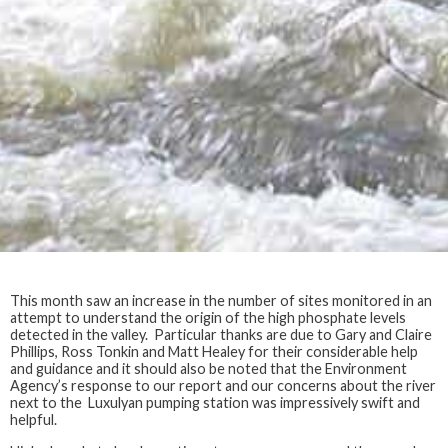
This month saw an increase in the number of sites monitored in an
attempt to understand the origin of the high phosphate levels
detected in the valley. Particular thanks are due to Gary and Claire
Phillips, Ross Tonkin and Matt Healey for their considerable help
and guidance and it should also be noted that the Environment
Agency’s response to our report and our concerns about the river
next to the Luxulyan pumping station was impressively swift and
helpful.