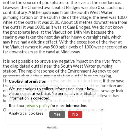
not be the source of phosphates to the river at the confluence.
Likewise, the Charlestown Leat at Bridges was also 0 so could not
contributory. A little upstream from the South West Water
pumping station on the south side of the village, the level was 1000
while at the outfall it was 2500. About 18 metres downstream from
the outfall it was 1000, as it was at Cam Bridges. We do not know
the phosphate level at the Viaduct on 14th May because the
reading was taken the next day after heavy overnight rain, which
may have had a diluting effect. With the exception of the river at
the Viaduct (where it was 500 ppb) levels of 1000 were recorded as
far downstream as the canal at Middleway.
It is not possible to prove any negative impact on the river from
the dilapidated outfall near the South West Water pumping
station. The rapid response of the Environment Agency to our
concerns about the pumping station outfall is encouraging.
Hopefully they will keep an eye on the situation there, if they have
Cookie information
the resources. It would be useful to understand the function and
We use cookies to collect information about how
efficiency of the pumping station. In the past a major sewage leak
visitors use our website. No personally identifiable
has occurred here, but South West Water do not believe it has
information is collected.
been discharging sewage into the river recently
Read our
privacy policy
for more information.
Our search for the source of the phosphates goes on!
Analytical cookies
Yes
No