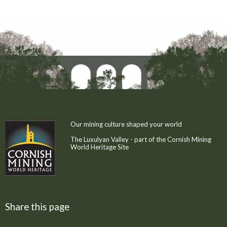
Our mining culture shaped your world
The Luxulyan Valley - part of the Cornish Mining
World Heritage Site
Share this page