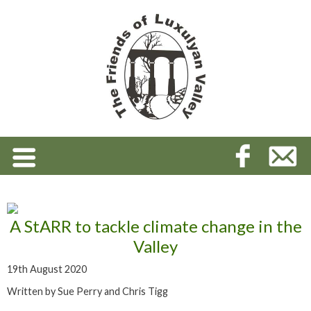
A StARR to tackle climate change in the
Valley
19th August 2020
Written by Sue Perry and Chris Tigg