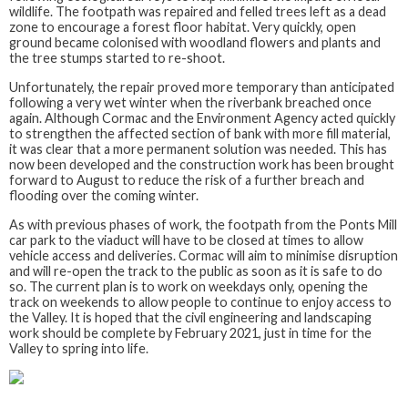
wildlife. The footpath was repaired and felled trees left as a dead
zone to encourage a forest floor habitat. Very quickly, open
ground became colonised with woodland flowers and plants and
the tree stumps started to re-shoot.
Unfortunately, the repair proved more temporary than anticipated
following a very wet winter when the riverbank breached once
again. Although Cormac and the Environment Agency acted quickly
to strengthen the affected section of bank with more fill material,
it was clear that a more permanent solution was needed. This has
now been developed and the construction work has been brought
forward to August to reduce the risk of a further breach and
flooding over the coming winter.
As with previous phases of work, the footpath from the Ponts Mill
car park to the viaduct will have to be closed at times to allow
vehicle access and deliveries. Cormac will aim to minimise disruption
and will re-open the track to the public as soon as it is safe to do
so. The current plan is to work on weekdays only, opening the
track on weekends to allow people to continue to enjoy access to
the Valley. It is hoped that the civil engineering and landscaping
work should be complete by February 2021, just in time for the
Valley to spring into life.