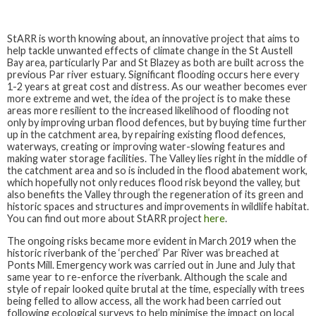
StARR is worth knowing about, an innovative project that aims to
help tackle unwanted effects of climate change in the St Austell
Bay area, particularly Par and St Blazey as both are built across the
previous Par river estuary. Significant flooding occurs here every
1-2 years at great cost and distress. As our weather becomes ever
more extreme and wet, the idea of the project is to make these
areas more resilient to the increased likelihood of flooding not
only by improving urban flood defences, but by buying time further
up in the catchment area, by repairing existing flood defences,
waterways, creating or improving water-slowing features and
making water storage facilities. The Valley lies right in the middle of
the catchment area and so is included in the flood abatement work,
which hopefully not only reduces flood risk beyond the valley, but
also benefits the Valley through the regeneration of its green and
historic spaces and structures and improvements in wildlife habitat.
You can find out more about StARR project
here
.
The ongoing risks became more evident in March 2019 when the
historic riverbank of the ‘perched’ Par River was breached at
Ponts Mill. Emergency work was carried out in June and July that
same year to re-enforce the riverbank. Although the scale and
style of repair looked quite brutal at the time, especially with trees
being felled to allow access, all the work had been carried out
following ecological surveys to help minimise the impact on local