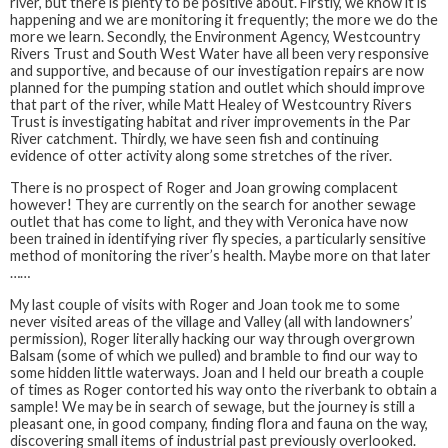
river, but there is plenty to be positive about. Firstly, we know it is
happening and we are monitoring it frequently; the more we do the
more we learn. Secondly, the Environment Agency, Westcountry
Rivers Trust and South West Water have all been very responsive
and supportive, and because of our investigation repairs are now
planned for the pumping station and outlet which should improve
that part of the river, while Matt Healey of Westcountry Rivers
Trust is investigating habitat and river improvements in the Par
River catchment. Thirdly, we have seen fish and continuing
evidence of otter activity along some stretches of the river.
There is no prospect of Roger and Joan growing complacent
however! They are currently on the search for another sewage
outlet that has come to light, and they with Veronica have now
been trained in identifying river fly species, a particularly sensitive
method of monitoring the river’s health. Maybe more on that later
……
My last couple of visits with Roger and Joan took me to some
never visited areas of the village and Valley (all with landowners’
permission), Roger literally hacking our way through overgrown
Balsam (some of which we pulled) and bramble to find our way to
some hidden little waterways. Joan and I held our breath a couple
of times as Roger contorted his way onto the riverbank to obtain a
sample! We may be in search of sewage, but the journey is still a
pleasant one, in good company, finding flora and fauna on the way,
discovering small items of industrial past previously overlooked.