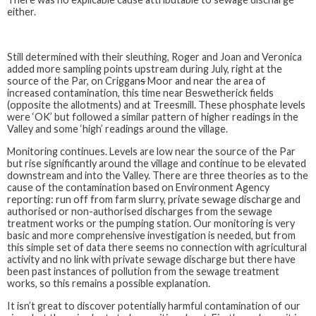
either.
Still determined with their sleuthing, Roger and Joan and Veronica
added more sampling points upstream during July, right at the
source of the Par, on Criggan
s
Moor and near the area of
increased contamination, this time near Beswetherick fields
(opposite the allotments) and at Treesmill. These phosphate levels
were ‘OK’ but followed a similar pattern of higher readings in the
Valley and some ‘high’ readings around the village.
Monitoring continues. Levels are low near the source of the Par
but rise significantly around the village and continue to be elevated
downstream and into the Valley. There are three theories as to the
cause of the contamination based on Environment Agency
reporting: run off from farm slurry, private sewage discharge and
authorised or non-authorised discharges from the sewage
treatment works or the pumping station. Our monitoring is very
basic and more comprehensive investigation is needed, but from
this simple set of data there seems no connection with agricultural
activity and no link with private sewage discharge but there have
been past instances of pollution from the sewage treatment
works, so this remains a possible explanation.
It isn’t great to discover potentially harmful contamination of our