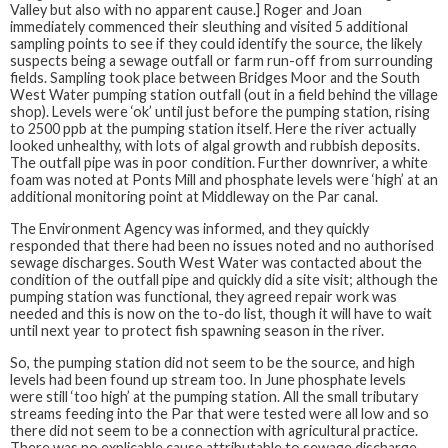
Valley but also with no apparent cause.] Roger and Joan
immediately commenced their sleuthing and visited 5 additional
sampling points to see if they could identify the source, the likely
suspects being a sewage outfall or farm run-off from surrounding
fields. Sampling took place between Bridges Moor and the South
West Water pumping station outfall (out in a field behind the village
shop). Levels were ‘ok’ until just before the pumping station, rising
to 2500 ppb at the pumping station itself. Here the river actually
looked unhealthy, with lots of algal growth and rubbish deposits.
The outfall pipe was in poor condition. Further downriver, a white
foam was noted at Ponts Mill and phosphate levels were ‘high’ at an
additional monitoring point at Middleway on the Par canal.
The Environment Agency was informed, and they quickly
responded that there had been no issues noted and no authorised
sewage discharges. South West Water was contacted about the
condition of the outfall pipe and quickly did a site visit; although the
pumping station was functional, they agreed repair work was
needed and this is now on the to-do list, though it will have to wait
until next year to protect fish spawning season in the river.
So, the pumping station did not seem to be the source, and high
levels had been found up stream too. In June phosphate levels
were still ‘too high’ at the pumping station. All the small tributary
streams feeding into the Par that were tested were all low and so
there did not seem to be a connection with agricultural practice.
There was no explicable cause attributable to sewage discharge