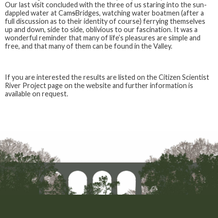
Our last visit concluded with the three of us staring into the sun-
dappled water at Cam
s
Bridges, watching water boatmen (after a
full discussion as to their identity of course) ferrying themselves
up and down, side to side, oblivious to our fascination. It was a
wonderful reminder that many of life’s pleasures are simple and
free, and that many of them can be found in the Valley.
If you are interested the results are listed on the Citizen Scientist
River Project page on the website and further information is
available on request.