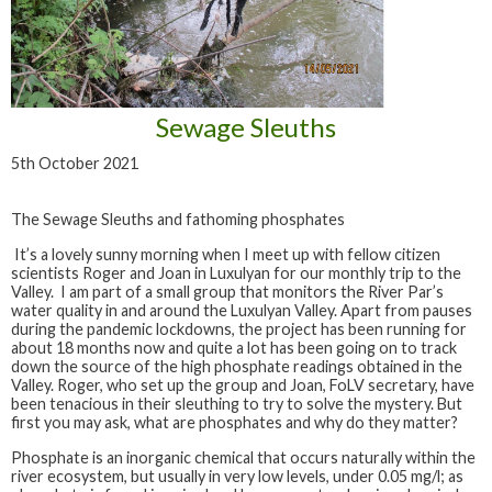
Sewage Sleuths
5th October 2021
The Sewage Sleuths and fathoming phosphates
It’s a lovely sunny morning when I meet up with fellow citizen
scientists Roger and Joan in Luxulyan for our monthly trip to the
Valley. I am part of a small group that monitors the River Par’s
water quality in and around the Luxulyan Valley. Apart from pauses
during the pandemic lockdowns, the project has been running for
about 18 months now and quite a lot has been going on to track
down the source of the high phosphate readings obtained in the
Valley. Roger, who set up the group and Joan, FoLV secretary, have
been tenacious in their sleuthing to try to solve the mystery. But
first you may ask, what are phosphates and why do they matter?
Phosphate is an inorganic chemical that occurs naturally within the
river ecosystem, but usually in very low levels, under 0.05 mg/l; as