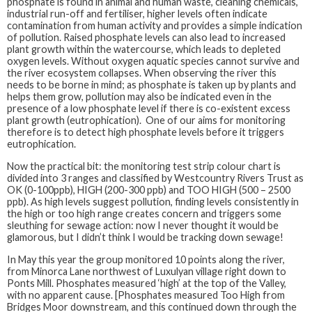
phosphate is found in animal and human waste, cleaning chemicals,
industrial run-off and fertiliser, higher levels often indicate
contamination from human activity and provides a simple indication
of pollution. Raised phosphate levels can also lead to increased
plant growth within the watercourse, which leads to depleted
oxygen levels. Without oxygen aquatic species cannot survive and
the river ecosystem collapses. When observing the river this
needs to be borne in mind; as phosphate is taken up by plants and
helps them grow, pollution may also be indicated even in the
presence of a low phosphate level if there is co-existent excess
plant growth (eutrophication). One of our aims for monitoring
therefore is to detect high phosphate levels before it triggers
eutrophication.
Now the practical bit: the monitoring test strip colour chart is
divided into 3 ranges and classified by Westcountry Rivers Trust as
OK (0-100ppb), HIGH (200-300 ppb) and TOO HIGH (500 – 2500
ppb). As high levels suggest pollution, finding levels consistently in
the high or too high range creates concern and triggers some
sleuthing for sewage action: now I never thought it would be
glamorous, but I didn’t think I would be tracking down sewage!
In May this year the group monitored 10 points along the river,
from Minorca Lane northwest of Luxulyan village right down to
Ponts Mill. Phosphates measured ‘high’ at the top of the Valley,
with no apparent cause. [Phosphates measured Too High from
Bridges Moor downstream, and this continued down through the