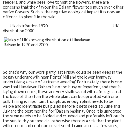
feeders, and while bees love to visit the flowers, there are
concerns that they favour the Balsam flower too much over other
native flowers. Such is the negative ecological impact it is now an
offence to plant it in the wild.
UK distribution 1970 UK
distribution 2000
So that’s why our work party last Friday could be seen deep in the
boggy undergrowth near Ponts’ Mill and the lower tramway
undertaking a case of ‘extreme weeding’. Fortunately, there is one
way that Himalayan Balsam is not so busy or impatient, and that is
laying down roots; these are very shallow and with a firm grasp at
the base of the stem the whole plant can be uprooted with one
pull. Timing is important though, as enough plant needs to be
visible and identifiable but pulled before it sets seed, so June and
July are the best months for ‘Balsam bashing’. Once it is uprooted
the stem needs to be folded and crushed and preferably left out in
the sun to dry out and die, otherwise there is a risk that the plant
will re-root and continue to set seed. I came across a few sites,