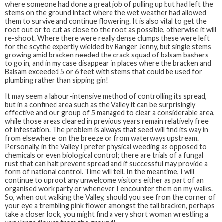
where someone had done a great job of pulling up but had left the
stems on the ground intact where the wet weather had allowed
them to survive and continue flowering. It is also vital to get the
root out or to cut as close to the root as possible, otherwise it will
re-shoot. Where there were really dense clumps these were left
for the scythe expertly wielded by Ranger Jenny, but single stems
growing amid bracken needed the crack squad of balsam bashers
to go in, and in my case disappear in places where the bracken and
Balsam exceeded 5 or 6 feet with stems that could be used for
plumbing rather than sipping gin!
It may seem a labour-intensive method of controlling its spread,
but in a confined area such as the Valley it can be surprisingly
effective and our group of 5 managed to clear a considerable area,
while those areas cleared in previous years remain relatively free
of infestation. The problem is always that seed will find its way in
from elsewhere, on the breeze or from waterways upstream.
Personally, in the Valley I prefer physical weeding as opposed to
chemicals or even biological control; there are trials of a fungal
rust that can halt prevent spread and if successful may provide a
form of national control. Time will tell. In the meantime, I will
continue to uproot any unwelcome visitors either as part of an
organised work party or whenever I encounter them on my walks.
So, when out walking the Valley, should you see from the corner of
your eye a trembling pink flower amongst the tall bracken, perhaps
take a closer look, you might find a very short woman wrestling a