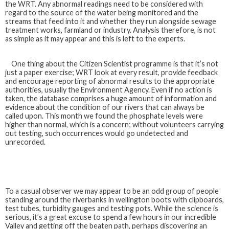
the WRT. Any abnormal readings need to be considered with
regard to the source of the water being monitored and the
streams that feed into it and whether they run alongside sewage
treatment works, farmland or industry. Analysis therefore, is not
as simple as it may appear and this is left to the experts.
One thing about the Citizen Scientist programme is that it’s not
just a paper exercise; WRT look at every result, provide feedback
and encourage reporting of abnormal results to the appropriate
authorities, usually the Environment Agency. Even if no action is
taken, the database comprises a huge amount of information and
evidence about the condition of our rivers that can always be
called upon. This month we found the phosphate levels were
higher than normal, which is a concern; without volunteers carrying
out testing, such occurrences would go undetected and
unrecorded.
To a casual observer we may appear to be an odd group of people
standing around the riverbanks in wellington boots with clipboards,
test tubes, turbidity gauges and testing pots. While the science is
serious, it’s a great excuse to spend a few hours in our incredible
Valley and getting off the beaten path, perhaps discovering an