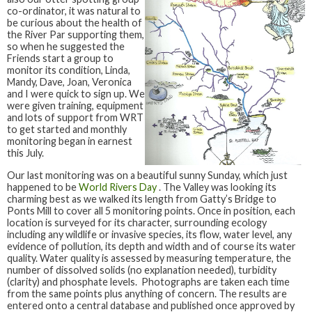
co-ordinator, it was natural to
be curious about the health of
the River Par supporting them,
so when he suggested the
Friends start a group to
monitor its condition, Linda,
Mandy, Dave, Joan, Veronica
and I were quick to sign up. We
were given training, equipment
and lots of support from WRT
to get started and monthly
monitoring began in earnest
this July.
Our last monitoring was on a beautiful sunny Sunday, which just
happened to be
World Rivers Day
. The Valley was looking its
charming best as we walked its length from Gatty’s Bridge to
Ponts Mill to cover all 5 monitoring points. Once in position, each
location is surveyed for its character, surrounding ecology
including any wildlife or invasive species, its flow, water level, any
evidence of pollution, its depth and width and of course its water
quality. Water quality is assessed by measuring temperature, the
number of dissolved solids (no explanation needed), turbidity
(clarity) and phosphate levels. Photographs are taken each time
from the same points plus anything of concern. The results are
entered onto a central database and published once approved by