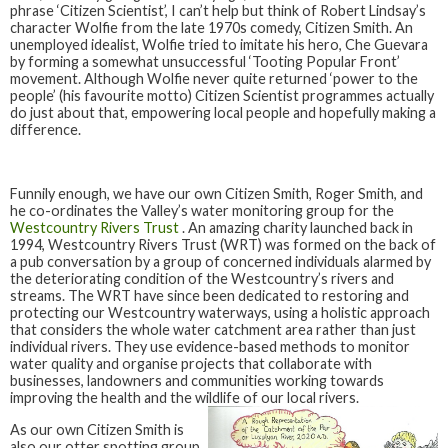
phrase ‘Citizen Scientist’, I can’t help but think of Robert Lindsay’s
character Wolfie from the late 1970s comedy, Citizen Smith. An
unemployed idealist, Wolfie tried to imitate his hero, Che Guevara
by forming a somewhat unsuccessful ‘Tooting Popular Front’
movement. Although Wolfie never quite returned ‘power to the
people’ (his favourite motto) Citizen Scientist programmes actually
do just about that, empowering local people and hopefully making a
difference.
Funnily enough, we have our own Citizen Smith, Roger Smith, and
he co-ordinates the Valley’s water monitoring group for the
Westcountry Rivers Trust
. An amazing charity launched back in
1994, Westcountry Rivers Trust (WRT) was formed on the back of
a pub conversation by a group of concerned individuals alarmed by
the deteriorating condition of the Westcountry’s rivers and
streams. The WRT have since been dedicated to restoring and
protecting our Westcountry waterways, using a holistic approach
that considers the whole water catchment area rather than just
individual rivers. They use evidence-based methods to monitor
water quality and organise projects that collaborate with
businesses, landowners and communities working towards
improving the health and the wildlife of our local rivers.
As our own Citizen Smith is
also our otter spotting group