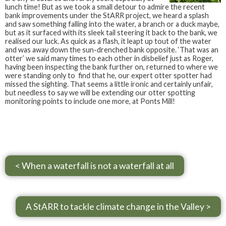
lunch time! But as we took a small detour to admire the recent
bank improvements under the StARR project, we heard a splash
and saw something falling into the water, a branch or a duck maybe,
but as it surfaced with its sleek tail steering it back to the bank, we
realised our luck. As quick as a flash, it leapt up tout of the water
and was away down the sun-drenched bank opposite. ‘That was an
otter’ we said many times to each other in disbelief just as Roger,
having been inspecting the bank further on, returned to where we
were standing only to find that he, our expert otter spotter had
missed the sighting. That seems a little ironic and certainly unfair,
but needless to say we will be extending our otter spotting
monitoring points to include one more, at Ponts Mill!
< When a waterfall is not a waterfall at all
A StARR to tackle climate change in the Valley >