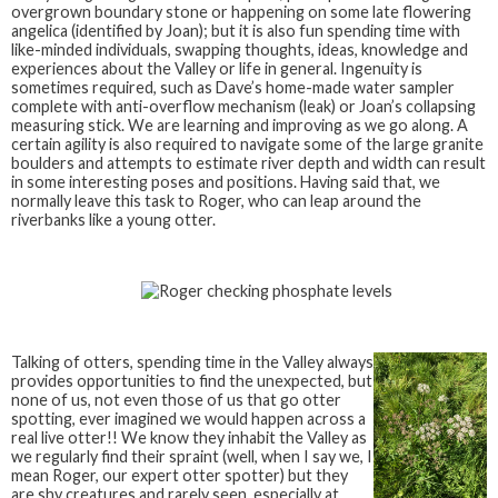
overgrown boundary stone or happening on some late flowering
angelica (identified by Joan); but it is also fun spending time with
like-minded individuals, swapping thoughts, ideas, knowledge and
experiences about the Valley or life in general. Ingenuity is
sometimes required, such as Dave’s home-made water sampler
complete with anti-overflow mechanism (leak) or Joan’s collapsing
measuring stick. We are learning and improving as we go along. A
certain agility is also required to navigate some of the large granite
boulders and attempts to estimate river depth and width can result
in some interesting poses and positions. Having said that, we
normally leave this task to Roger, who can leap around the
riverbanks like a young otter.
Talking of otters, spending time in the Valley always
provides opportunities to find the unexpected, but
none of us, not even those of us that go otter
spotting, ever imagined we would happen across a
real live otter!! We know they inhabit the Valley as
we regularly find their spraint (well, when I say we, I
mean Roger, our expert otter spotter) but they
are shy creatures and rarely seen, especially at