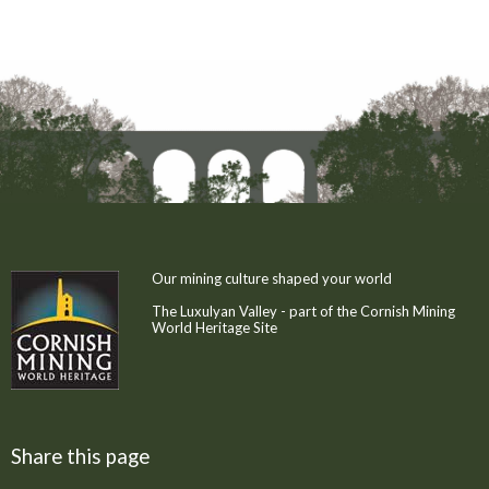
Our mining culture shaped your world
The Luxulyan Valley - part of the Cornish Mining
World Heritage Site
Share this page