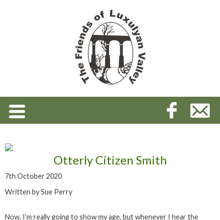
Otterly Citizen Smith
7th October 2020
Written by Sue Perry
Now, I’m really going to show my age, but whenever I hear the